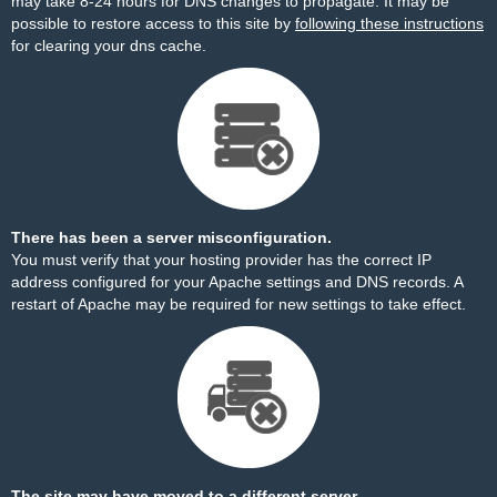
may take 8-24 hours for DNS changes to propagate. It may be
possible to restore access to this site by
following these instructions
for clearing your dns cache.
There has been a server misconfiguration.
You must verify that your hosting provider has the correct IP
address configured for your Apache settings and DNS records. A
restart of Apache may be required for new settings to take effect.
The site may have moved to a different server.