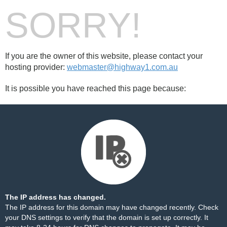
SORRY!
If you are the owner of this website, please contact your
hosting provider:
webmaster@highway1.com.au
It is possible you have reached this page because:
The IP address has changed.
The IP address for this domain may have changed recently. Check
your DNS settings to verify that the domain is set up correctly. It